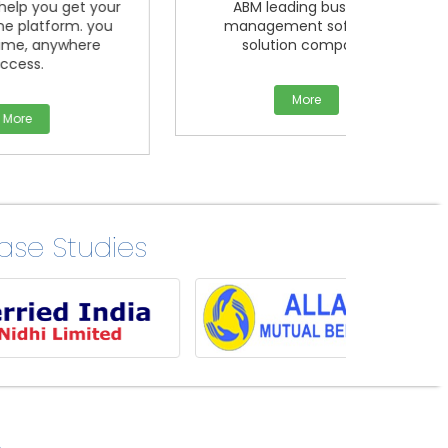
your
ABM leading business
Mlm 
 you
management software
Softw
re
solution company.
offeri
More
se Studies