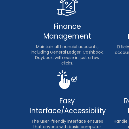
Finance
Management
Maintain all financial accounts,
Effic
including General Ledger, Cashbook,
accoun
Daybook, with ease in just a few
clicks.
R
Easy
Interface/Accessibility
Handle 
The user-friendly interface ensures
that anyone with basic computer