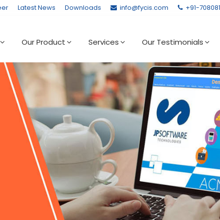
eer
Latest News
Downloads
info@fycis.com
+91-70808
Our Product
Services
Our Testimonials