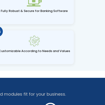
Fully Robust & Secure for Banking Software
6
Customizable According to Needs and Values
d modules fit for your business.