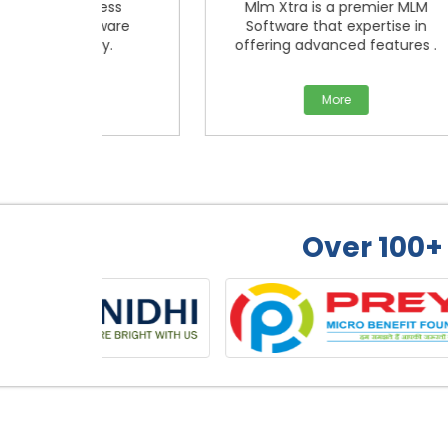
iness
Mlm Xtra is a premier MLM
tware
Software that expertise in
Ma
ny.
offering advanced features .
More
Over 100+