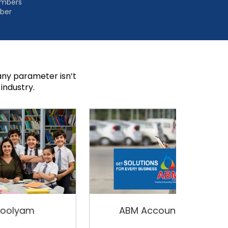
embers
mber
ny parameter isn’t
industry.
ABM Accounting