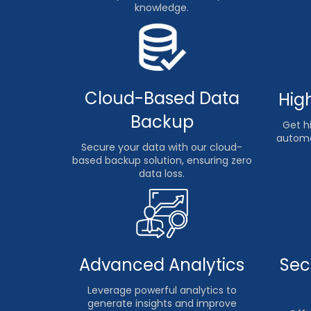
knowledge.
Cloud-Based Data
Hig
Backup
Get hi
automa
Secure your data with our cloud-
based backup solution, ensuring zero
data loss.
Advanced Analytics
Sec
Leverage powerful analytics to
generate insights and improve