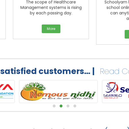
The scope of Healthcare
Schoolyam help you get 
nagement systems is rising
school online platform.
by each passing day.
can anytime, anywhe
access.
More
More
 satisfied customers… |
Read Ca