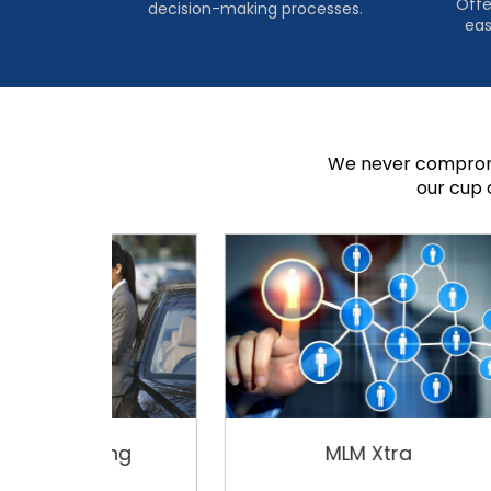
Offe
decision-making processes.
eas
We never compromi
our cup 
ing
MLM Xtra