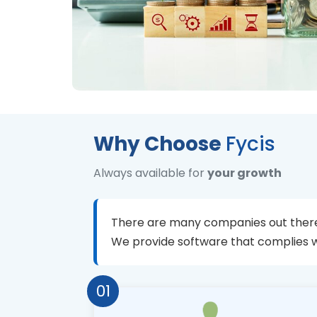
Why Choose
Fycis
Always available for
your growth
There are many companies out there
We provide software that complies 
01