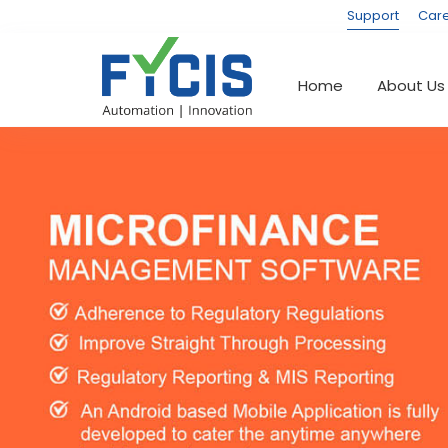
Support
Car
(current)
Home
About Us