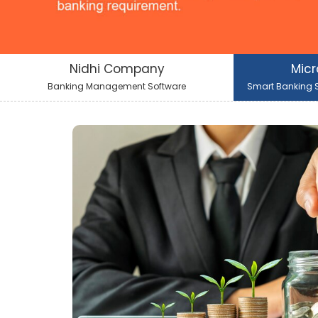
Nidhi Company
Micr
Banking Management Software
Smart Banking S