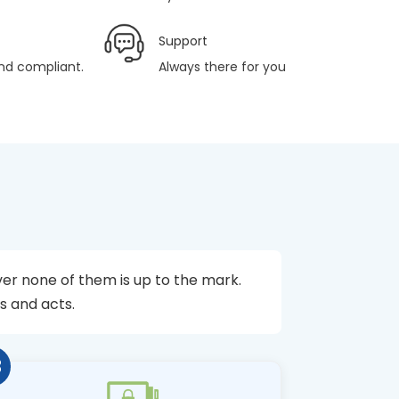
Support
and compliant.
Always there for you
er none of them is up to the mark.
s and acts.
3