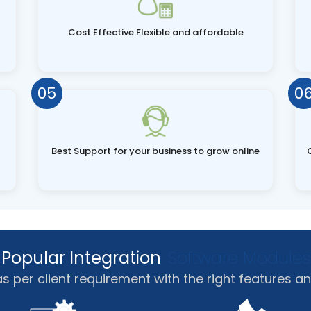
Cost Effective Flexible and affordable
05
0
Best Support for your business to grow online
Popular Integration
Software Modules
per client requirement with the right features an