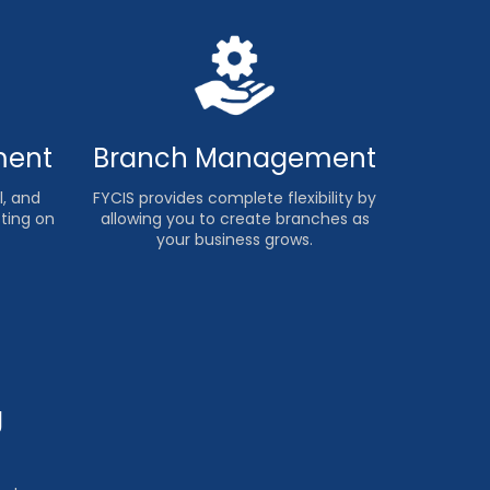
ment
Branch Management
, and
FYCIS provides complete flexibility by
sting on
allowing you to create branches as
your business grows.
g