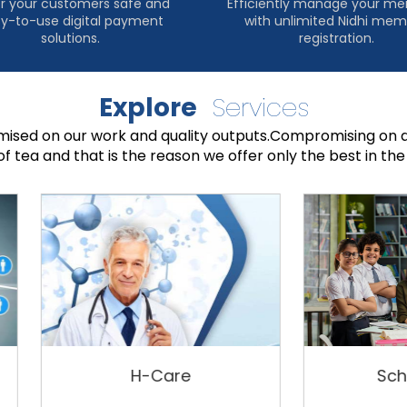
r your customers safe and
Efficiently manage your m
y-to-use digital payment
with unlimited Nidhi me
solutions.
registration.
Explore
Services
sed on our work and quality outputs.Compromising on a
of tea and that is the reason we offer only the best in the 
H-Care
Schoolyam