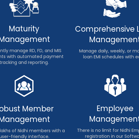
Maturity
Comprehensive 
Management
Managemen
iently manage RD, FD, and MIS
Manage daily, weekly, or m
ts with automated payment
loan EMI schedules with e
tracking and reporting.
Employee
obust Member
Managemen
Management
There is no limit for Nidhi E
lakhs of Nidhi members with a
registration in our Softwa
user-friendly interface.