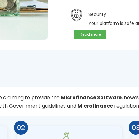
Security
Your platform is safe 
Read more
 claiming to provide the
Microfinance Software
, howev
with Government guidelines and
Microfinance
regulation
02
0