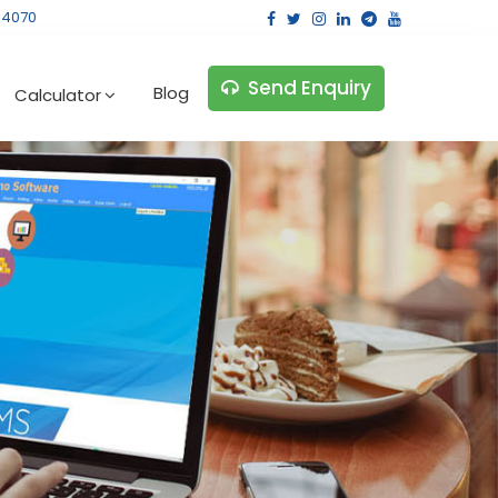
14070
Send Enquiry
Blog
Calculator