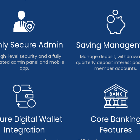
hly Secure Admin
Saving Manage
gh-level security and a fully
Manage deposit, withdrawal
ted admin panel and mobile
quarterly deposit interest po
app.
member accounts.
ure Digital Wallet
Core Bankin
Integration
Features