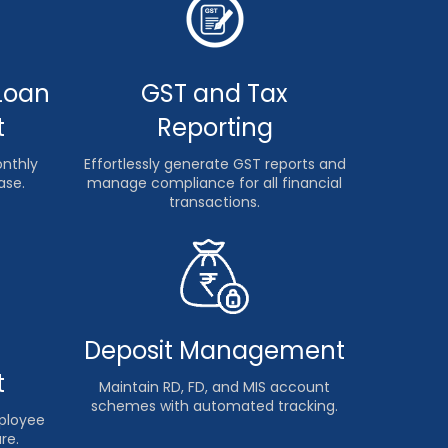
Loan
GST and Tax
t
Reporting
onthly
Effortlessly generate GST reports and
ase.
manage compliance for all financial
transactions.
Deposit Management
t
Maintain RD, FD, and MIS account
schemes with automated tracking.
mployee
re.