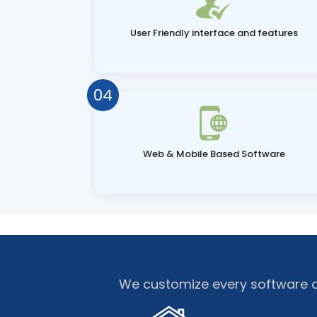
User Friendly interface and features
04
Web & Mobile Based Software
We customize every software as 