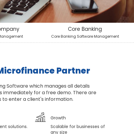
Company
Core Banking
 Management
Core Banking Software Management
Microfinance Partner
ng Software which manages all details
s immediately for a free demo. There are
to enter a client's information.
Growth
ent solutions.
Scalable for businesses of
any size