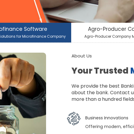
ofinance Software
Agro-Producer 
olutions for Microfinance Company
Agro-Producer Company
About Us
Your Trusted
We provide the best Banki
about the bank. Contact u
more than a hundred fields 
Business Innovations
Offering modern, effici